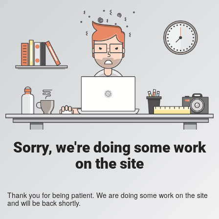
Sorry, we're doing some work
on the site
Thank you for being patient. We are doing some work on the site
and will be back shortly.