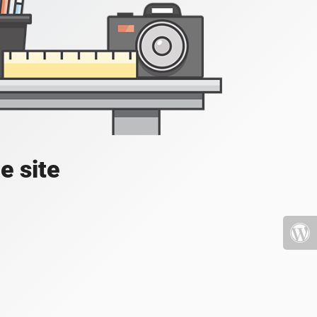
e site