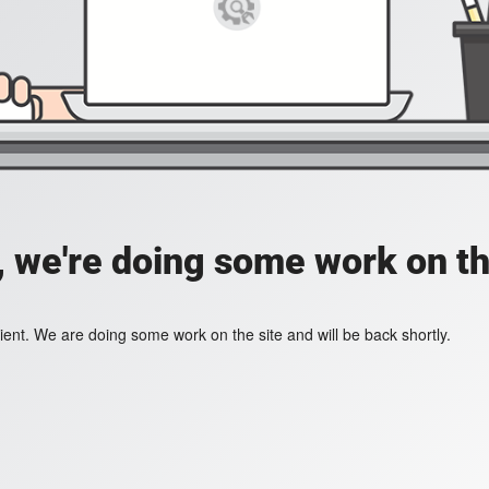
, we're doing some work on th
ient. We are doing some work on the site and will be back shortly.