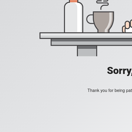
Sorry
Thank you for being pat