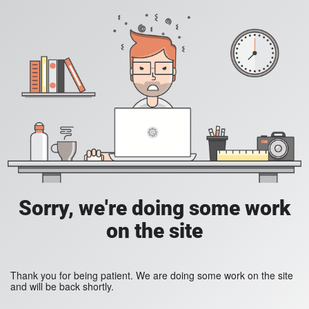
Sorry, we're doing some work
on the site
Thank you for being patient. We are doing some work on the site
and will be back shortly.